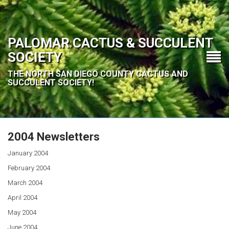
PALOMAR CACTUS & SUCCULENT
SOCIETY
THE NORTH SAN DIEGO COUNTY CACTUS AND
SUCCULENT SOCIETY!
2004 Newsletters
January 2004
February 2004
March 2004
April 2004
May 2004
June 2004