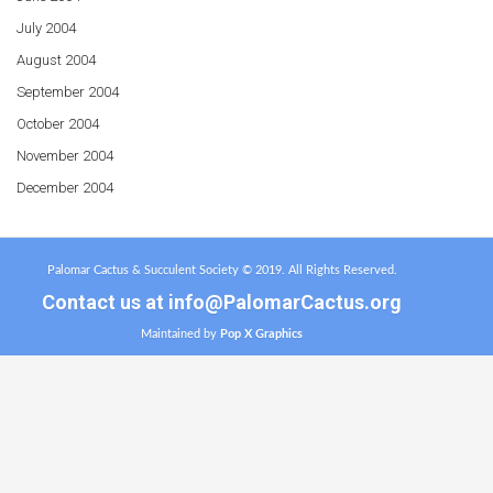
July 2004
August 2004
September 2004
October 2004
November 2004
December 2004
Palomar Cactus & Succulent Society © 2019. All Rights Reserved.
Contact us at
info@PalomarCactus.org
Maintained by
Pop X Graphics