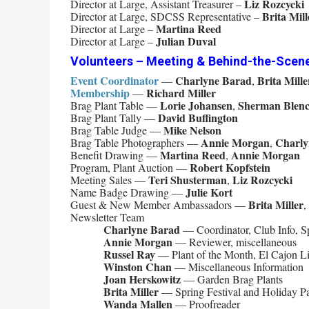
Liz Rozcycki
Director at Large, Assistant Treasurer –
Brita Mill
Director at Large, SDCSS Representative –
Martina Reed
Director at Large –
Julian Duval
Director at Large –
Volunteers – Meeting & Behind-the-Scen
Event Coordinator
Charlyne Barad
Brita Mille
—
,
Membership
Richard Miller
—
Lorie Johansen
Sherman Blen
Brag Plant Table —
,
David Buffington
Brag Plant Tally —
Mike Nelson
Brag Table Judge —
Annie Morgan
Charly
Brag Table Photographers —
,
Martina Reed
Annie Morgan
Benefit Drawing —
,
Robert Kopfstein
Program, Plant Auction —
Teri Shusterman
Liz Rozcycki
Meeting Sales —
,
Julie Kort
Name Badge Drawing —
Brita Miller
Guest & New Member Ambassadors —
,
Newsletter Team
Charlyne Barad
— Coordinator, Club Info, Sp
Annie Morgan
— Reviewer, miscellaneous
Russel Ray
— Plant of the Month, El Cajon Lib
Winston Chan
— Miscellaneous Information
Joan Herskowitz
— Garden Brag Plants
Brita Miller
— Spring Festival and Holiday Pa
Wanda Mallen
— Proofreader