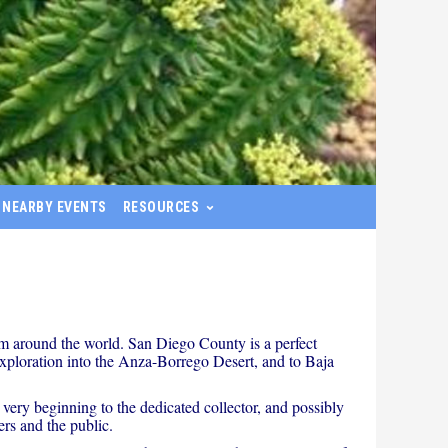
NEARBY EVENTS
RESOURCES
om around the world. San Diego County is a perfect
r exploration into the Anza-Borrego Desert, and to Baja
 very beginning to the dedicated collector, and possibly
rs and the public.