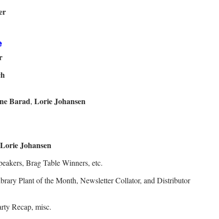
er
e
r
ch
ne Barad
Lorie Johansen
,
Lorie Johansen
eakers, Brag Table Winners, etc.
rary Plant of the Month, Newsletter Collator, and Distributor
rty Recap, misc.