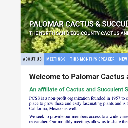
PALOMAR CACTUS & SUCCU
THE NORTH SAN DIEGO COUNTY CACTUS AN
ABOUT US
MEETINGS
THIS MONTH'S SPEAKER
NEW
Welcome to Palomar Cactus a
An affiliate of Cactus and Succulent 
PCSS is a non-profit organization founded in 1957 to 
place to grow these endlessly fascinating plants and is 
California, Mexico as well.
We seek to provide our members access to a wide variety
researcher. Our monthly meetings allow us to share the