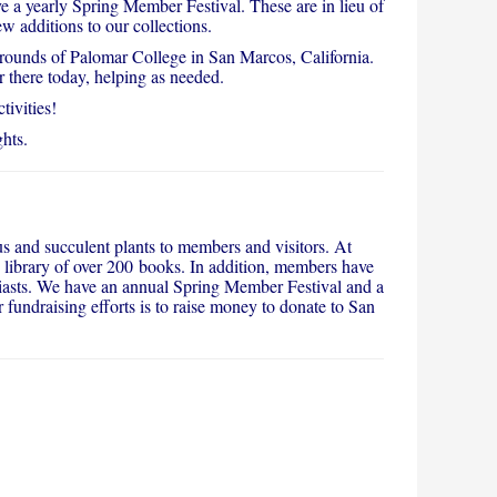
 a yearly Spring Member Festival. These are in lieu of
w additions to our collections.
ounds of Palomar College in San Marcos, California.
r there today, helping as needed.
ivities!
hts.
s and succulent plants to members and visitors. At
 library of over 200 books. In addition, members have
usiasts. We have an annual Spring Member Festival and a
fundraising efforts is to raise money to donate to San