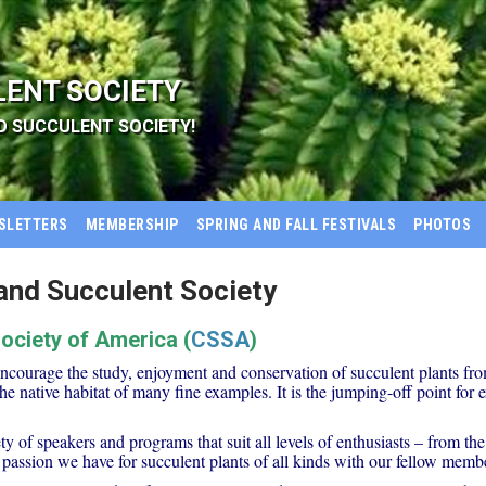
LENT SOCIETY
D SUCCULENT SOCIETY!
SLETTERS
MEMBERSHIP
SPRING AND FALL FESTIVALS
PHOTOS
nd Succulent Society
Society of America (
CSSA
)
encourage the study, enjoyment and conservation of succulent plants fr
the native habitat of many fine examples. It is the jumping-off point fo
 of speakers and programs that suit all levels of enthusiasts – from the
 passion we have for succulent plants of all kinds with our fellow membe