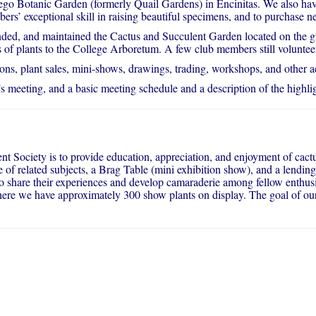
o Botanic Garden (formerly Quail Gardens) in Encinitas. We also have
ers’ exceptional skill in raising beautiful specimens, and to purchase ne
d, and maintained the Cactus and Succulent Garden located on the gr
s of plants to the College Arboretum. A few club members still voluntee
, plant sales, mini-shows, drawings, trading, workshops, and other act
s meeting, and a basic meeting schedule and a description of the highlig
t Society is to provide education, appreciation, and enjoyment of cactu
of related subjects, a Brag Table (mini exhibition show), and a lending
, to share their experiences and develop camaraderie among fellow enth
ere we have approximately 300 show plants on display. The goal of our 