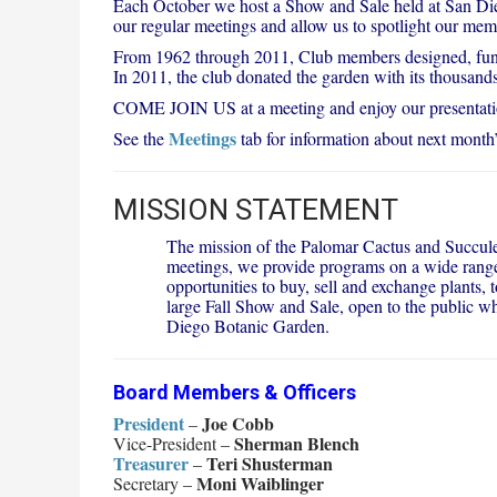
Each October we host a Show and Sale held at San Dieg
our regular meetings and allow us to spotlight our memb
From 1962 through 2011, Club members designed, funde
In 2011, the club donated the garden with its thousand
COME JOIN US at a meeting and enjoy our presentations
Meetings
See the
tab for information about next month’
MISSION STATEMENT
The mission of the Palomar Cactus and Succulen
meetings, we provide programs on a wide range 
opportunities to buy, sell and exchange plants
large Fall Show and Sale, open to the public wh
Diego Botanic Garden.
Board Members & Officers
President
Joe Cobb
–
Sherman Blench
Vice-President –
Treasurer
Teri Shusterman
–
Moni Waiblinger
Secretary –