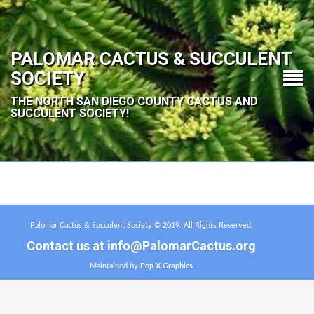
PALOMAR CACTUS & SUCCULENT
SOCIETY
THE NORTH SAN DIEGO COUNTY CACTUS AND
SUCCULENT SOCIETY!
Palomar Cactus & Succulent Society © 2019. All Rights Reserved.
Contact us at
info@PalomarCactus.org
Maintained by
Pop X Graphics