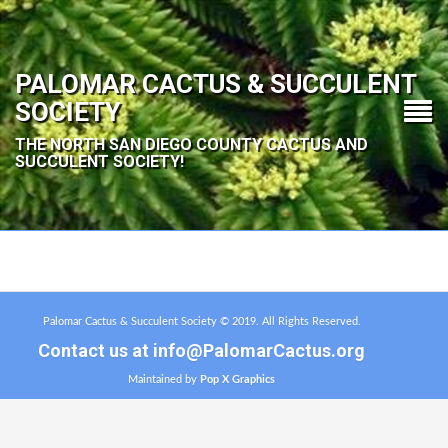
PALOMAR CACTUS & SUCCULENT
SOCIETY
THE NORTH SAN DIEGO COUNTY CACTUS AND
SUCCULENT SOCIETY!
Palomar Cactus & Succulent Society © 2019. All Rights Reserved.
Contact us at
info@PalomarCactus.org
Maintained by
Pop X Graphics