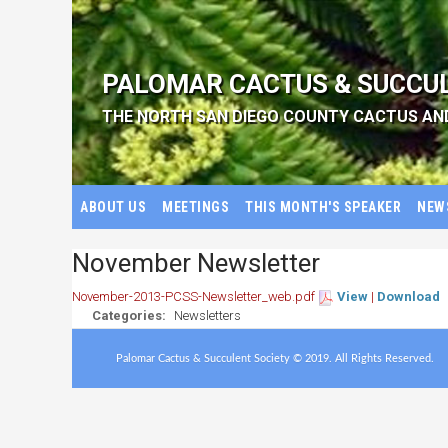
PALOMAR CACTUS & SUCCU
THE NORTH SAN DIEGO COUNTY CACTUS AN
ABOUT US
MEETINGS
THIS MONTH'S SPEAKER
NEW
November Newsletter
November-2013-PCSS-Newsletter_web.pdf
View
|
Download
Categories:
Newsletters
Palomar Cactus & Succulent Society © 2019. All Rights Reserved.