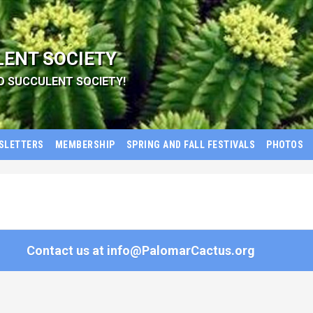
LENT SOCIETY
D SUCCULENT SOCIETY!
SLETTERS
MEMBERSHIP
SPRING AND FALL FESTIVALS
PHOTOS
Contact us at
info@PalomarCactus.org