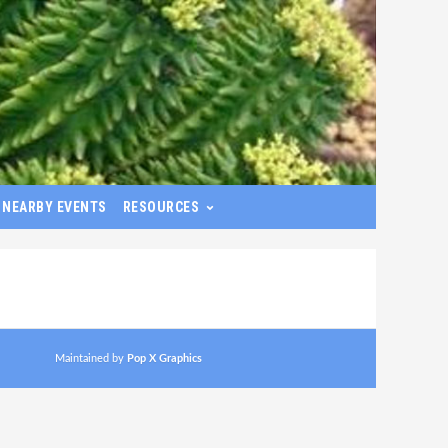
NEARBY EVENTS
RESOURCES
Maintained by
Pop X Graphics