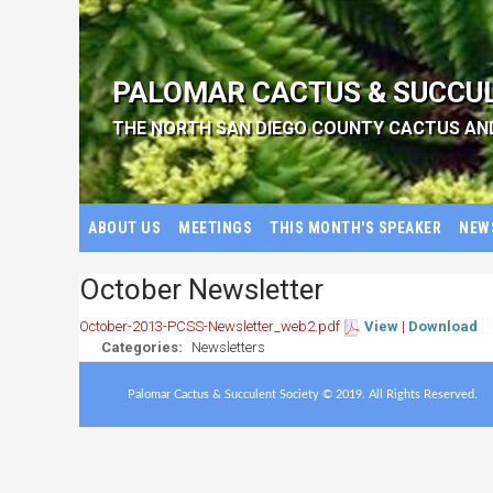
PALOMAR CACTUS & SUCCU
THE NORTH SAN DIEGO COUNTY CACTUS AN
ABOUT US
MEETINGS
THIS MONTH'S SPEAKER
NEW
October Newsletter
October-2013-PCSS-Newsletter_web2.pdf
View
|
Download
Categories:
Newsletters
Palomar Cactus & Succulent Society © 2019. All Rights Reserved.