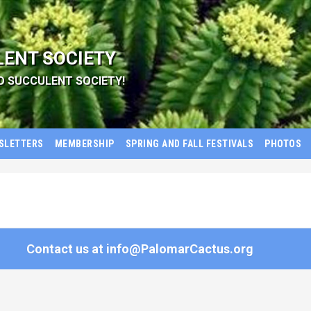
LENT SOCIETY
D SUCCULENT SOCIETY!
SLETTERS
MEMBERSHIP
SPRING AND FALL FESTIVALS
PHOTOS
Contact us at
info@PalomarCactus.org