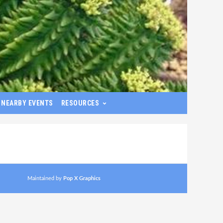
NEARBY EVENTS
RESOURCES
Maintained by
Pop X Graphics