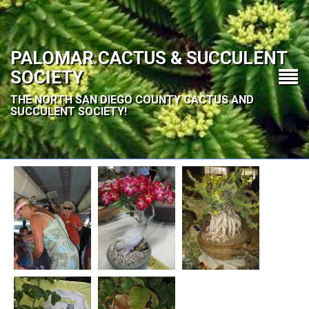
PALOMAR CACTUS & SUCCULENT
SOCIETY
THE NORTH SAN DIEGO COUNTY CACTUS AND
SUCCULENT SOCIETY!