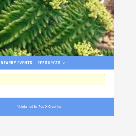
NEARBY EVENTS
RESOURCES
Maintained by
Pop X Graphics