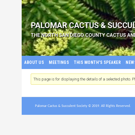
PALOMAR CACTUS & SUCCU
THE NORTH SAN DIEGO COUNTY CACTUS AN
ABOUT US
MEETINGS
THIS MONTH'S SPEAKER
NEW
This page is for displaying the details of a selected photo. Pl
Palomar Cactus & Succulent Society © 2019. All Rights Reserved.