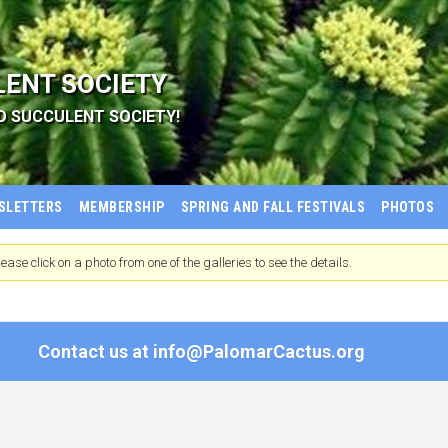
LENT SOCIETY
D SUCCULENT SOCIETY!
SLETTERS
MEMBERSHIP
SPRING AND FALL FESTIVALS
PHOTOS
ease click on a photo from one of the galleries to see the details.
Contact us at
info@PalomarCactus.org