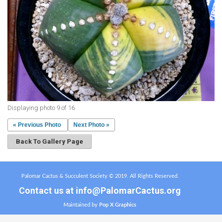
Displaying photo 9 of 16
« Previous Photo
Next Photo »
Back To Gallery Page
Palomar Cactus & Succulent Society © 2019. All Rights Reserved.
Contact us at
info@PalomarCactus.org
Maintained by
Pop X Graphics