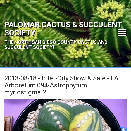
PALOMAR CACTUS & SUCCULENT
SOCIETY
THE NORTH SAN DIEGO COUNTY CACTUS AND
SUCCULENT SOCIETY!
2013-08-18 - Inter-City Show & Sale - LA
Arboretum 094-Astrophytum
myriostigma.2