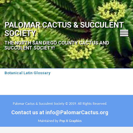
PALOMAR CACTUS & SUCCULENT
SOCIETY
THE NORTH SAN DIEGO COUNTY CACTUS AND
SUCCULENT SOCIETY!
Botanical Latin Glossary
Palomar Cactus & Succulent Society © 2019. All Rights Reserved.
Contact us at
info@PalomarCactus.org
Maintained by
Pop X Graphics