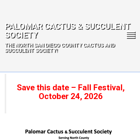
PALOMAR CACTUS & SUCCULENT
SOCIETY
THE NORTH SAN DIEGO COUNTY CACTUS AND
SUCCULENT SOCIETY!
Save this date – Fall Festival,
October 24, 2026