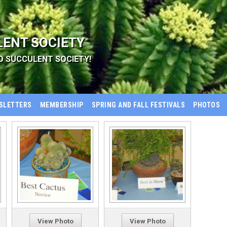
LENT SOCIETY
D SUCCULENT SOCIETY!
SLETTERS
MEMBERSHIP
SPRING AND FALL FESTIVALS
PHOTOS
View Photo
View Photo