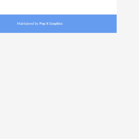
Maintained by
Pop X Graphics