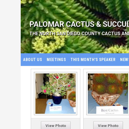
PALOMAR CACTUS & SUCCU
THE NORTH SAN DIEGO COUNTY CACTUS AN
ABOUT US
MEETINGS
THIS MONTH'S SPEAKER
NEW
View Photo
View Photo