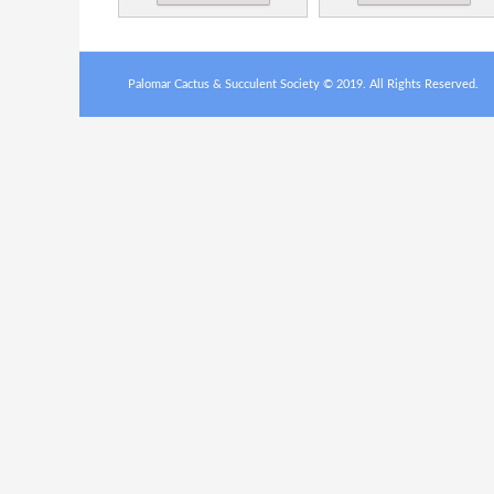
Palomar Cactus & Succulent Society © 2019. All Rights Reserved.