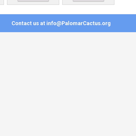
Contact us at
info@PalomarCactus.org