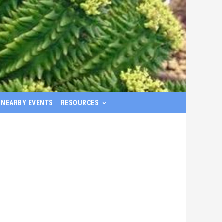
NEARBY EVENTS
RESOURCES