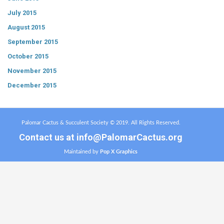
July 2015
August 2015
September 2015
October 2015
November 2015
December 2015
Palomar Cactus & Succulent Society © 2019. All Rights Reserved.
Contact us at
info@PalomarCactus.org
Maintained by
Pop X Graphics