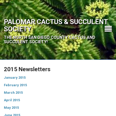
PALOMAR CACTUS & SUCCULENT
SOCIETY
THE NORTH SAN DIEGO COUNTY CACTUS AND
SUCCULENT SOCIETY!
2015 Newsletters
January 2015
February 2015
March 2015
April 2015
May 2015
June 2015