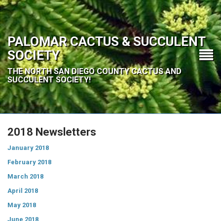
PALOMAR CACTUS & SUCCULENT
SOCIETY
THE NORTH SAN DIEGO COUNTY CACTUS AND
SUCCULENT SOCIETY!
2018 Newsletters
January 2018
February 2018
March 2018
April 2018
May 2018
June 2018