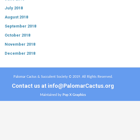
July 2018
August 2018
September 2018
October 2018
November 2018
December 2018
Palomar Cactus & Succulent Society © 2019. All Rights Reserved.
Contact us at
info@PalomarCactus.org
Maintained by
Pop X Graphics